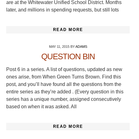
are at the Whitewater Unified School District. Months
later, and millions in spending requests, but still lots
READ MORE
MAY 11, 2015
BY
ADAMS
QUESTION BIN
Post 6 in a series. A list of questions, updated as new
ones arise, from When Green Turns Brown. Find this
post, and you’ll have found all the questions from the
entire series as they’re added . (Every question in this
series has a unique number, assigned consecutively
based on when it was asked. All
READ MORE