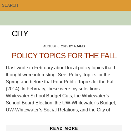
CITY
AUGUST 6, 2015
BY
ADAMS
POLICY TOPICS FOR THE FALL
I last wrote in February about local policy topics that I
thought were interesting. See, Policy Topics for the
Spring and before that Four Public Topics for the Fall
(2014). In February, these were my selections:
Whitewater School Budget Cuts, the Whitewater’s
School Board Election, the UW-Whitewater’s Budget,
UW-Whitewater’s Social Relations, and the City of
READ MORE