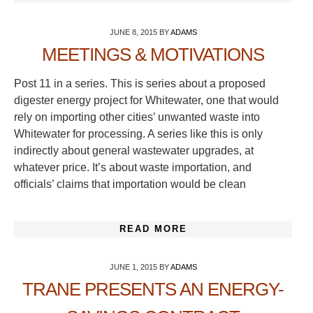
JUNE 8, 2015
BY
ADAMS
MEETINGS & MOTIVATIONS
Post 11 in a series. This is series about a proposed
digester energy project for Whitewater, one that would
rely on importing other cities’ unwanted waste into
Whitewater for processing. A series like this is only
indirectly about general wastewater upgrades, at
whatever price. It’s about waste importation, and
officials’ claims that importation would be clean
READ MORE
JUNE 1, 2015
BY
ADAMS
TRANE PRESENTS AN ENERGY-