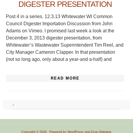
DIGESTER PRESENTATION
Post 4 in a series. 12.3.13 Whitewater WI Common
Council Digester Importation Discussion from John
Adams on Vimeo. I promised last week a look at the
December 3, 2013 digester presentation, from
Whitewater’s Wastewater Superintendent Tim Reel, and
City Manager Cameron Clapper. In that presentation
(not so long ago, only about a year-and a-half) and
READ MORE
.
Copyright © 2026
. Powered by
WordPress
and
Drop Shipping
.