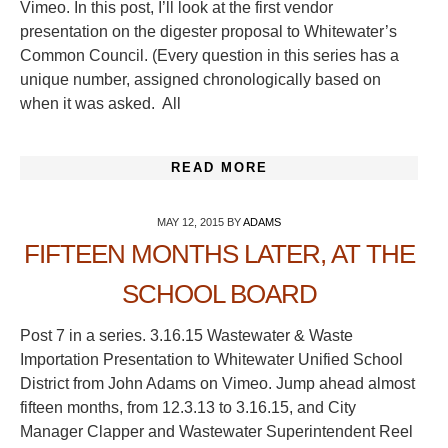
Vimeo. In this post, I’ll look at the first vendor
presentation on the digester proposal to Whitewater’s
Common Council. (Every question in this series has a
unique number, assigned chronologically based on
when it was asked. All
READ MORE
MAY 12, 2015
BY
ADAMS
FIFTEEN MONTHS LATER, AT THE
SCHOOL BOARD
Post 7 in a series. 3.16.15 Wastewater & Waste
Importation Presentation to Whitewater Unified School
District from John Adams on Vimeo. Jump ahead almost
fifteen months, from 12.3.13 to 3.16.15, and City
Manager Clapper and Wastewater Superintendent Reel