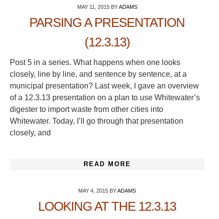
MAY 11, 2015
BY
ADAMS
PARSING A PRESENTATION
(12.3.13)
Post 5 in a series. What happens when one looks
closely, line by line, and sentence by sentence, at a
municipal presentation? Last week, I gave an overview
of a 12.3.13 presentation on a plan to use Whitewater’s
digester to import waste from other cities into
Whitewater. Today, I’ll go through that presentation
closely, and
READ MORE
MAY 4, 2015
BY
ADAMS
LOOKING AT THE 12.3.13