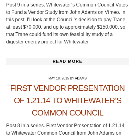
Post 9 in a series. Whitewater’s Common Council Votes
to Fund a Vendor Study from John Adams on Vimeo. In
this post, I’ll look at the Council’s decision to pay Trane
at least $70,000, and up to approximately $150,000, so
that Trane could fund its own feasibility study of a
digester energy project for Whitewater.
READ MORE
MAY 18, 2015
BY
ADAMS
FIRST VENDOR PRESENTATION
OF 1.21.14 TO WHITEWATER’S
COMMON COUNCIL
Post 8 in a series. First Vendor Presentation of 1.21.14
to Whitewater Common Council from John Adams on