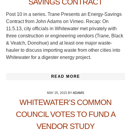
SAVINGS CONTRACT
Post 10 in a series. Trane Presents an Energy-Savings
Contract from John Adams on Vimeo. Recap: On
11.5.13, city officials in Whitewater met privately with
three construction or engineering vendors (Trane, Black
& Veatch, Donohue) and at least one major waste-
hauler to discuss importing waste from other cities into
Whitewater for a digester energy project.
READ MORE
MAY 25, 2015
BY
ADAMS
WHITEWATER’S COMMON
COUNCIL VOTES TO FUND A
VENDOR STUDY