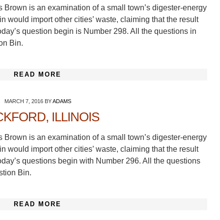
s Brown is an examination of a small town’s digester-energy
 would import other cities’ waste, claiming that the result
oday’s question begin is Number 298. All the questions in
on Bin.
READ MORE
MARCH 7, 2016
BY
ADAMS
KFORD, ILLINOIS
s Brown is an examination of a small town’s digester-energy
 would import other cities’ waste, claiming that the result
oday’s questions begin with Number 296. All the questions
stion Bin.
READ MORE