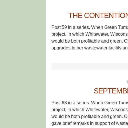
THE CONTENTION
Post 59 in a series. When Green Turn
project, in which Whitewater, Wisconsin
would be both profitable and green. 
upgrades to her wastewater facility a
SEPTEMB
Post 63 in a series. When Green Turn
project, in which Whitewater, Wisconsin
would be both profitable and green. 
gave brief remarks in support of waste