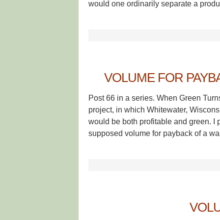
would one ordinarily separate a produ
VOLUME FOR PAYBAC
Post 66 in a series. When Green Turn
project, in which Whitewater, Wisconsin
would be both profitable and green. 
supposed volume for payback of a wast
VOLU