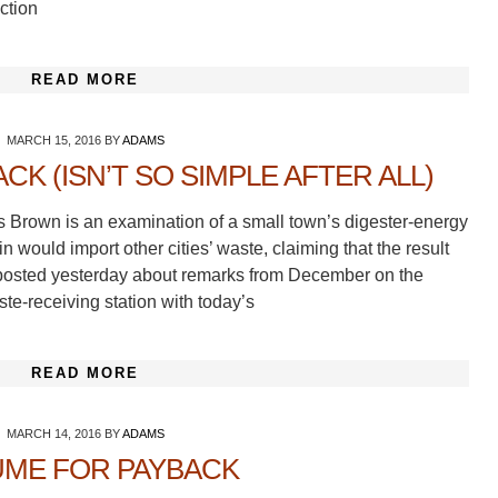
ction
READ MORE
MARCH 15, 2016
BY
ADAMS
K (ISN’T SO SIMPLE AFTER ALL)
s Brown is an examination of a small town’s digester-energy
 would import other cities’ waste, claiming that the result
I posted yesterday about remarks from December on the
e-receiving station with today’s
READ MORE
MARCH 14, 2016
BY
ADAMS
ME FOR PAYBACK