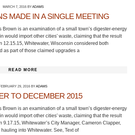
MARCH 7, 2016
BY
ADAMS
S MADE IN A SINGLE MEETING
s Brown is an examination of a small town’s digester-energy
 would import other cities’ waste, claiming that the result
On 12.15.15, Whitewater, Wisconsin considered both
nd as part of those claimed upgrades a
READ MORE
FEBRUARY 29, 2016
BY
ADAMS
ER TO DECEMBER 2015
s Brown is an examination of a small town’s digester-energy
 would import other cities’ waste, claiming that the result
On 9.17.15, Whitewater’s City Manager, Cameron Clapper,
 hauling into Whitewater. See, Text of