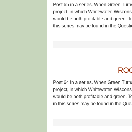
Post 65 in a series. When Green Turn
project, in which Whitewater, Wisconsin
would be both profitable and green. T
this series may be found in the Questi
ROC
Post 64 in a series. When Green Turn
project, in which Whitewater, Wisconsin
would be both profitable and green. T
in this series may be found in the Que