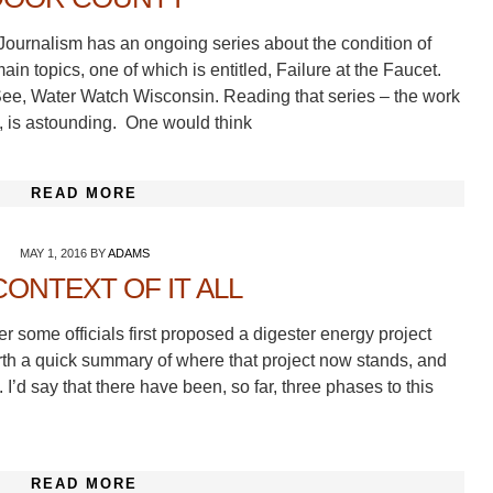
Journalism has an ongoing series about the condition of
in topics, one of which is entitled, Failure at the Faucet.
. See, Water Watch Wisconsin. Reading that series – the work
, is astounding. One would think
READ MORE
MAY 1, 2016
BY
ADAMS
CONTEXT OF IT ALL
er some officials first proposed a digester energy project
orth a quick summary of where that project now stands, and
. I’d say that there have been, so far, three phases to this
READ MORE