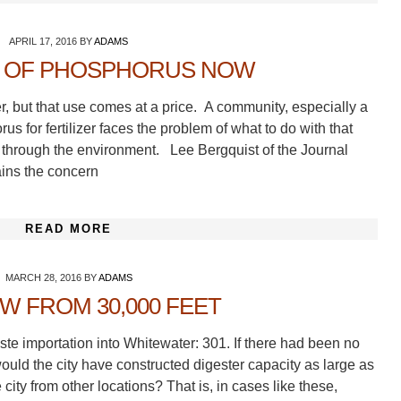
APRIL 17, 2016
BY
ADAMS
E OF PHOSPHORUS NOW
r, but that use comes at a price. A community, especially a
s for fertilizer faces the problem of what to do with that
 through the environment. Lee Bergquist of the Journal
lains the concern
READ MORE
MARCH 28, 2016
BY
ADAMS
EW FROM 30,000 FEET
te importation into Whitewater: 301. If there had been no
ould the city have constructed digester capacity as large as
 city from other locations? That is, in cases like these,