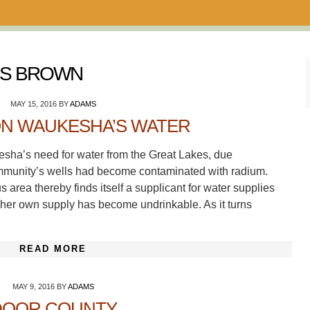
NS BROWN
MAY 15, 2016
BY
ADAMS
ON WAUKESHA’S WATER
sha’s need for water from the Great Lakes, due
ommunity’s wells had become contaminated with radium.
rea thereby finds itself a supplicant for water supplies
 her own supply has become undrinkable. As it turns
READ MORE
MAY 9, 2016
BY
ADAMS
DOOR COUNTY