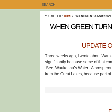
YOU ARE HERE:
HOME
WHEN GREEN TURNS BROWN
WHEN GREEN TUR
UPDATE 
Three weeks ago, I wrote about Wauke
significantly because some of that c
See, Waukesha’s Water. A prosperous a
from the Great Lakes, because part of