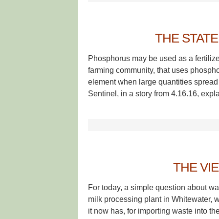
THE STAT
Phosphorus may be used as a fertilize
farming community, that uses phosphoru
element when large quantities spread
Sentinel, in a story from 4.16.16, exp
THE VI
For today, a simple question about was
milk processing plant in Whitewater, w
it now has, for importing waste into the