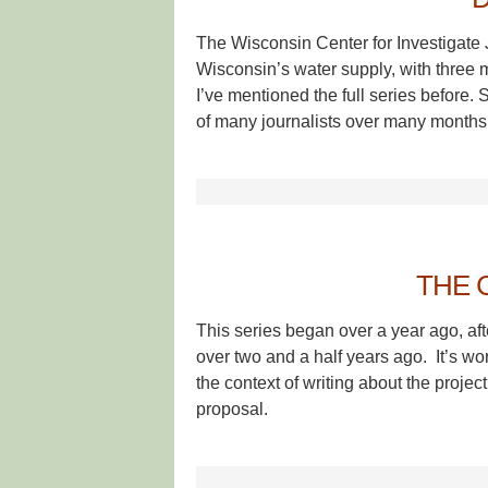
The Wisconsin Center for Investigate 
Wisconsin’s water supply, with three ma
I’ve mentioned the full series before
of many journalists over many months
THE 
This series began over a year ago, aft
over two and a half years ago. It’s w
the context of writing about the project
proposal.