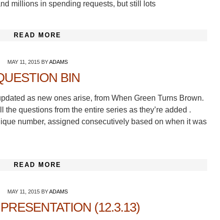
nd millions in spending requests, but still lots
READ MORE
MAY 11, 2015
BY
ADAMS
QUESTION BIN
ns, updated as new ones arise, from When Green Turns Brown.
ll the questions from the entire series as they’re added .
 unique number, assigned consecutively based on when it was
READ MORE
MAY 11, 2015
BY
ADAMS
PRESENTATION (12.3.13)