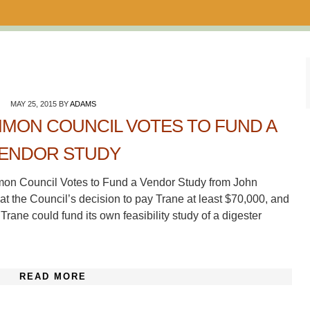
MAY 25, 2015
BY
ADAMS
MON COUNCIL VOTES TO FUND A
ENDOR STUDY
mon Council Votes to Fund a Vendor Study from John
 at the Council’s decision to pay Trane at least $70,000, and
Trane could fund its own feasibility study of a digester
READ MORE