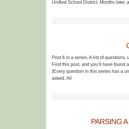
Unified School District. Months later, a
Post 6 in a series. A list of questio
Find this post, and you’ll have found a
(Every question in this series has a
asked. All
PARSING A 