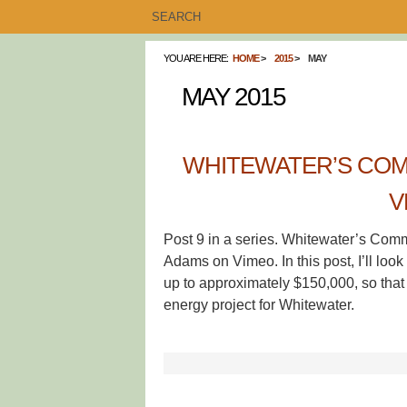
YOU ARE HERE:
HOME
2015
MAY
MAY 2015
WHITEWATER’S COM
V
Post 9 in a series. Whitewater’s Com
Adams on Vimeo. In this post, I’ll look
up to approximately $150,000, so that 
energy project for Whitewater.