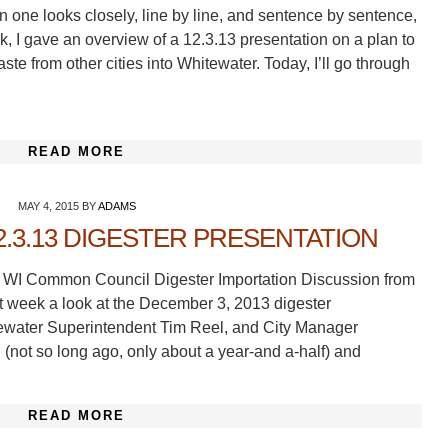
 one looks closely, line by line, and sentence by sentence,
, I gave an overview of a 12.3.13 presentation on a plan to
te from other cities into Whitewater. Today, I’ll go through
READ MORE
MAY 4, 2015
BY
ADAMS
2.3.13 DIGESTER PRESENTATION
er WI Common Council Digester Importation Discussion from
 week a look at the December 3, 2013 digester
tewater Superintendent Tim Reel, and City Manager
 (not so long ago, only about a year-and a-half) and
READ MORE