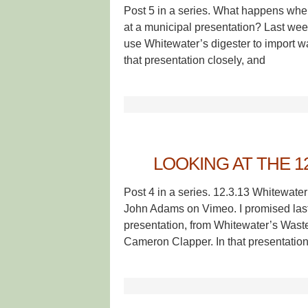
Post 5 in a series. What happens when
at a municipal presentation? Last week
use Whitewater’s digester to import was
that presentation closely, and
LOOKING AT THE 1
Post 4 in a series. 12.3.13 Whitewat
John Adams on Vimeo. I promised last
presentation, from Whitewater’s Was
Cameron Clapper. In that presentation