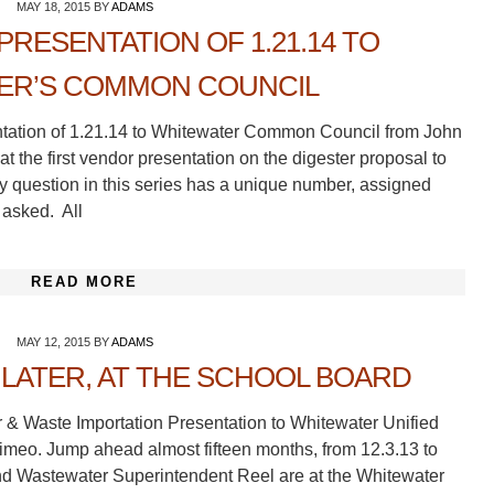
MAY 18, 2015
BY
ADAMS
PRESENTATION OF 1.21.14 TO
ER’S COMMON COUNCIL
entation of 1.21.14 to Whitewater Common Council from John
 at the first vendor presentation on the digester proposal to
question in this series has a unique number, assigned
 asked. All
READ MORE
MAY 12, 2015
BY
ADAMS
LATER, AT THE SCHOOL BOARD
r & Waste Importation Presentation to Whitewater Unified
imeo. Jump ahead almost fifteen months, from 12.3.13 to
nd Wastewater Superintendent Reel are at the Whitewater