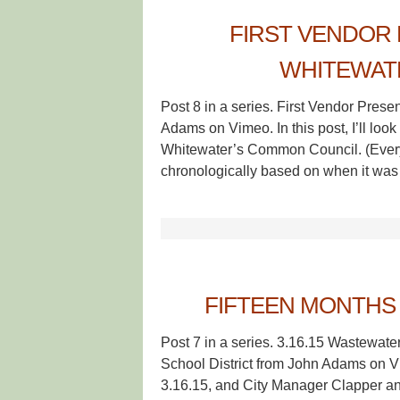
FIRST VENDOR 
WHITEWAT
Post 8 in a series. First Vendor Pres
Adams on Vimeo. In this post, I’ll look
Whitewater’s Common Council. (Every 
chronologically based on when it was
FIFTEEN MONTHS 
Post 7 in a series. 3.16.15 Wastewate
School District from John Adams on V
3.16.15, and City Manager Clapper a