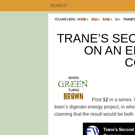
YOU ARE HERE:
HOME
2015
JUNE
15
TRANE’
TRANE’S SE
ON AN 
C
Post
12
in a series.
town’s digester-energy project, in whi
claiming that the result would be both