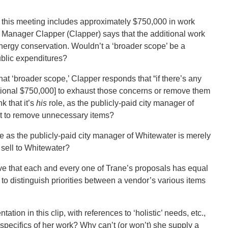
 this meeting includes approximately $750,000 in work
ty Manager Clapper (Clapper) says that the additional work
nergy conservation. Wouldn’t a ‘broader scope’ be a
public expenditures?
hat ‘broader scope,’ Clapper responds that “if there’s any
itional $750,000] to exhaust those concerns or remove them
k that it’s
his
role, as the publicly-paid city manager of
nt to remove unnecessary items?
e as the publicly-paid city manager of Whitewater is merely
 sell to Whitewater?
eve that each and every one of Trane’s proposals has equal
ng to distinguish priorities between a vendor’s various items
ation in this clip, with references to ‘holistic’ needs, etc.,
pecifics of her work? Why can’t (or won’t) she supply a