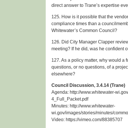
direct answer to Trane’s expertise ev
125. How is it possible that the vendo
compliance times than a councilmembe
Whitewater’s Common Council?
126. Did City Manager Clapper review T
meeting? If he did, was he confident o
127. As a policy matter, why would a 
questions, or no questions, of a projec
elsewhere?
Council Discussion, 3.4.14 (Trane)
Agenda: http://www.whitewater-wi.g
4_Full_Packet.pdf
Minutes: http://www.whitewater-
wi.gov/images/stories/minutes/comm
Video: https://vimeo.com/88385707