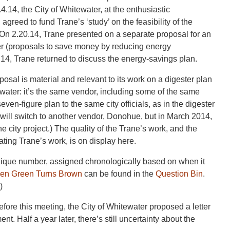
14, the City of Whitewater, at the enthusiastic
reed to fund Trane’s ‘study’ on the feasibility of the
 On 2.20.14, Trane presented on a separate proposal for an
er (proposals to save money by reducing energy
.14, Trane returned to discuss the energy-savings plan.
posal is material and relevant to its work on a digester plan
ewater: it’s the same vendor, including some of the same
en-figure plan to the same city officials, as in the digester
r will switch to another vendor, Donohue, but in March 2014,
 city project.) The quality of the Trane’s work, and the
ating Trane’s work, is on display here.
unique number, assigned chronologically based on when it
en Green Turns Brown
can be found in the
Question Bin
.
)
fore this meeting, the City of Whitewater proposed a letter
t. Half a year later, there’s still uncertainty about the