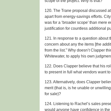
scope of the project. Why is that?
120. The Trane proposal discussed at
apart from energy-savings efforts. Ci
was for a ‘broader scope’ than mere e
justification for countless additional 
121. In response to a question about t
concern about any the items [the add
from the list.” Why doesn’t Clapper thin
Whitewater, to apply his own judgme
122. Does Clapper believe that his rol
to present in full what vendors want to
123. Alternatively, does Clapper beli
merit (that is, is he unable or unwilli
for sale)?
124. Listening to Rachel’s sales present
would anyone have confidence in the s