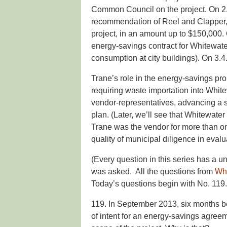
Common Council on the project. On 2.4.
recommendation of Reel and Clapper, ag
project, in an amount up to $150,000.
energy-savings contract for Whitewat
consumption at city buildings). On 3.4
Trane’s role in the energy-savings pro
requiring waste importation into Whit
vendor-representatives, advancing a sev
plan. (Later, we’ll see that Whitewate
Trane was the vendor for more than one
quality of municipal diligence in evalu
(Every question in this series has a 
was asked. All the questions from
Wh
Today’s questions begin with No. 119.
119. In September 2013, six months be
of intent for an energy-savings agreemen