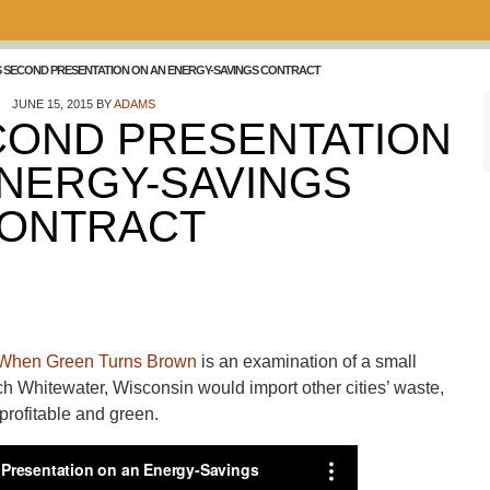
S SECOND PRESENTATION ON AN ENERGY-SAVINGS CONTRACT
JUNE 15, 2015
BY
ADAMS
COND PRESENTATION
ENERGY-SAVINGS
ONTRACT
When Green Turns Brown
is an examination of a small
ch Whitewater, Wisconsin would import other cities’ waste,
 profitable and green.