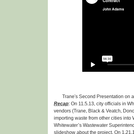
Trane's Second Presentation on 
Recap
: On 11.5.13, city officials in 
vendors (Trane, Black & Veatch, Dono
importing waste from other cities into
Whitewater’s Wastewater Superintend
slideshow about the project. On 1.21