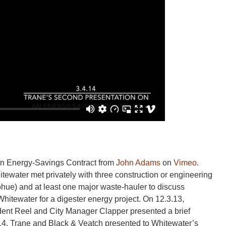
an Energy-Savings Contract from
John Adams
on
Vimeo
.
Whitewater met privately with three construction or engineering
hue) and at least one major waste-hauler to discuss
 Whitewater for a digester energy project. On 12.3.13,
ent Reel and City Manager Clapper presented a brief
.14, Trane and Black & Veatch presented to Whitewater’s