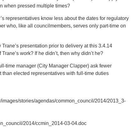
en when pressed multiple times?
r’s representatives know less about the dates for regulatory
r who, like all councilmembers, serves only part-time on
rane’s presentation prior to delivery at this 3.4.14
f Trane’s work? If he didn’t, then why didn’t he?
full-time manager (City Manager Clapper) ask fewer
t than elected representatives with full-time duties
ov/images/stories/agendas/common_council/2014/2013_3-
on_council/2014/ccmin_2014-03-04.doc