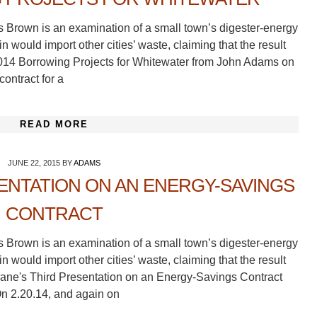
s Brown is an examination of a small town’s digester-energy
 would import other cities’ waste, claiming that the result
2014 Borrowing Projects for Whitewater from John Adams on
ontract for a
READ MORE
JUNE 22, 2015
BY
ADAMS
ENTATION ON AN ENERGY-SAVINGS
CONTRACT
s Brown is an examination of a small town’s digester-energy
 would import other cities’ waste, claiming that the result
Trane's Third Presentation on an Energy-Savings Contract
n 2.20.14, and again on