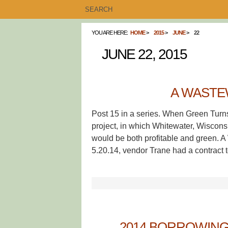
YOU ARE HERE:
HOME
2015
JUNE
22
JUNE 22, 2015
A WASTE
Post 15 in a series. When Green Turn
project, in which Whitewater, Wisconsin
would be both profitable and green.
5.20.14, vendor Trane had a contract 
2014 BORROWIN