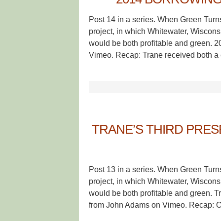
Post 14 in a series. When Green Turn
project, in which Whitewater, Wisconsin
would be both profitable and green. 
Vimeo. Recap: Trane received both a c
TRANE’S THIRD PRES
Post 13 in a series. When Green Turn
project, in which Whitewater, Wisconsin
would be both profitable and green. 
from John Adams on Vimeo. Recap: O