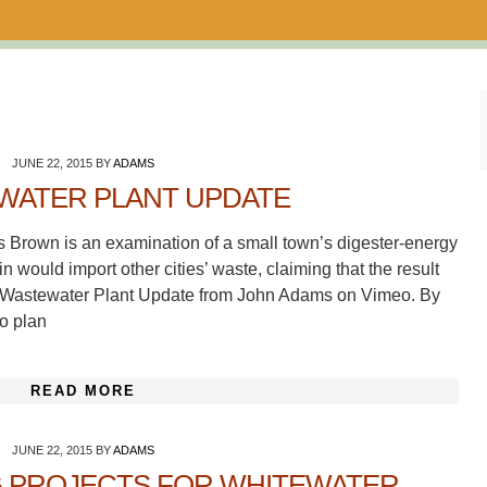
JUNE 22, 2015
BY
ADAMS
WATER PLANT UPDATE
s Brown is an examination of a small town’s digester-energy
 would import other cities’ waste, claiming that the result
 A Wastewater Plant Update from John Adams on Vimeo. By
to plan
READ MORE
JUNE 22, 2015
BY
ADAMS
G PROJECTS FOR WHITEWATER