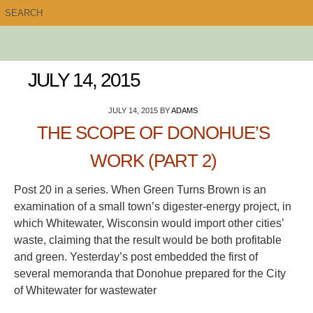
JULY 14, 2015
JULY 14, 2015
BY
ADAMS
THE SCOPE OF DONOHUE’S
WORK (PART 2)
Post 20 in a series. When Green Turns Brown is an
examination of a small town’s digester-energy project, in
which Whitewater, Wisconsin would import other cities’
waste, claiming that the result would be both profitable
and green. Yesterday’s post embedded the first of
several memoranda that Donohue prepared for the City
of Whitewater for wastewater