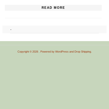
READ MORE
.
Copyright © 2026
. Powered by
WordPress
and
Drop Shipping
.