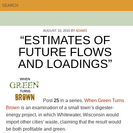
AUGUST 10, 2015
BY
ADAMS
“ESTIMATES OF
FUTURE FLOWS
AND LOADINGS”
Post
25
in a series.
When Green Turns
Brown
is an examination of a small town’s digester-
energy project, in which Whitewater, Wisconsin would
import other cities’ waste, claiming that the result would
be both profitable and green.