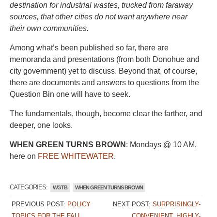
destination for industrial wastes, trucked from faraway
sources, that other cities do not want anywhere near
their own communities.
Among what’s been published so far, there are
memoranda and presentations (from both Donohue and
city government) yet to discuss. Beyond that, of course,
there are documents and answers to questions from the
Question Bin one will have to seek.
The fundamentals, though, become clear the farther, and
deeper, one looks.
WHEN GREEN TURNS BROWN
: Mondays @ 10 AM,
here on
FREE WHITEWATER
.
CATEGORIES:
WGTB
WHEN GREEN TURNS BROWN
PREVIOUS POST:
POLICY
NEXT POST:
SURPRISINGLY-
TOPICS FOR THE FALL
CONVENIENT, HIGHLY-