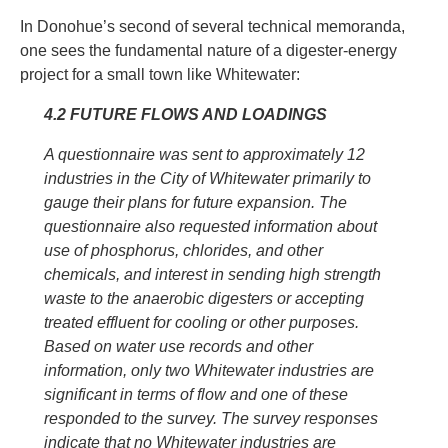
In Donohue’s second of several technical memoranda,
one sees the fundamental nature of a digester-energy
project for a small town like Whitewater:
4.2 FUTURE FLOWS AND LOADINGS
A questionnaire was sent to approximately 12
industries in the City of Whitewater primarily to
gauge their plans for future expansion. The
questionnaire also requested information about
use of phosphorus, chlorides, and other
chemicals, and interest in sending high strength
waste to the anaerobic digesters or accepting
treated effluent for cooling or other purposes.
Based on water use records and other
information, only two Whitewater industries are
significant in terms of flow and one of these
responded to the survey. The survey responses
indicate that no Whitewater industries are