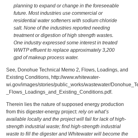
planning to expand or change in the foreseeable
future. Most industries use commercial or
residential water softeners with sodium chloride
salt. None of the industries reported needing
treatment or digestion of high strength wastes.
One industry expressed some interest in treated
WWTP effluent to replace approximately 3,200
gpd of makeup process water.
See, Donohue Technical Memo 2, Flows, Loadings, and
Existing Conditions, http://www.whitewater-
wi.gov/images/stories/public_works/wastewater/Donohue_
_Flows_Loadings_and_Existing_Conditions.pdf.
Therein lies the nature of supposed energy production
from this digester-energy project:
rely on what’s
available locally and the project will fail for lack of high-
strength industrial waste; find high-strength industrial
waste to fill the digester and Whitewater will become the