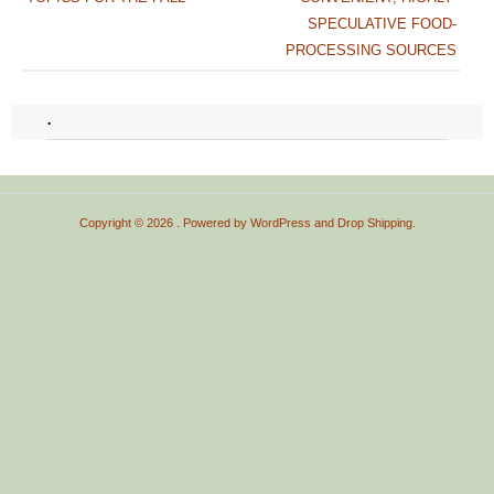
SPECULATIVE FOOD-
PROCESSING SOURCES
.
Copyright © 2026
. Powered by
WordPress
and
Drop Shipping
.