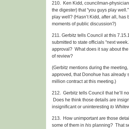
210. Ken Kidd, councilman-physician, 
the digester) that “you guys play well.”
play well? (Hasn’t Kidd, after all, has
moments of public discussion?)
211. Gerbitz tells Council at this 7.15
submitted to state officials “next wee
approval? What does it say about the fu
of review?
(Gerbitz mentions during the meeting, w
approved, that Donohue has already 
million contract at this meeting.)
212. Gerbitz tells Council that he’ll no
Does he think those details are insigni
insignificant or uninteresting
to White
213. How unimportant are those details
some of them in
his
planning? That se