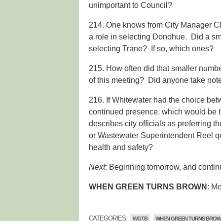
unimportant to Council?
214. One knows from City Manager C
a role in selecting Donohue. Did a sma
selecting Trane? If so, which ones?
215. How often did that smaller numb
of this meeting? Did anyone take not
216. If Whitewater had the choice be
continued presence, which would be t
describes city officials as preferring
or Wastewater Superintendent Reel qua
health and safety?
Next
: Beginning tomorrow, and continu
WHEN GREEN TURNS BROWN
: M
CATEGORIES:
WGTB
WHEN GREEN TURNS BRO