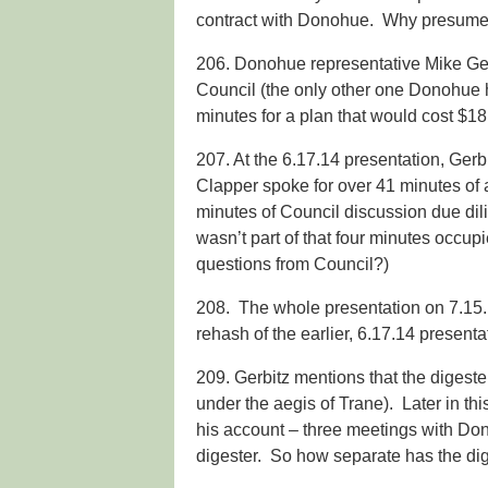
contract with Donohue. Why presume
206. Donohue representative Mike Ger
Council (the only other one Donohue ha
minutes for a plan that would cost $18.
207. At the 6.17.14 presentation, Ger
Clapper spoke for over 41 minutes of
minutes of Council discussion due dili
wasn’t part of that four minutes occupi
questions from Council?)
208. The whole presentation on 7.15.14
rehash of the earlier, 6.17.14 presenta
209. Gerbitz mentions that the digeste
under the aegis of Trane). Later in th
his account – three meetings with Dono
digester. So how separate has the dig