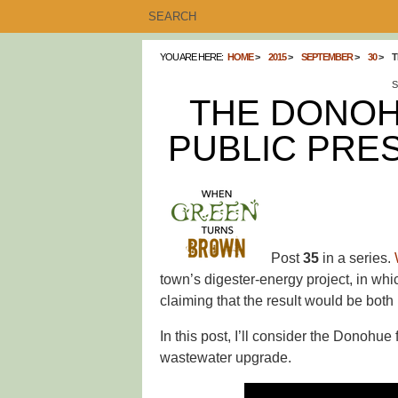
YOU ARE HERE:
HOME
2015
SEPTEMBER
30
T
S
THE DONOH
PUBLIC PRES
Post
35
in a series.
town’s digester-energy project, in whi
claiming that the result would be both
In this post, I’ll consider the Donohu
wastewater upgrade.