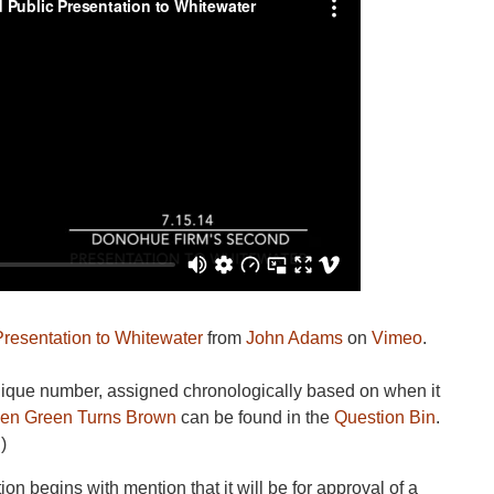
resentation to Whitewater
from
John Adams
on
Vimeo
.
unique number, assigned chronologically based on when it
en Green Turns Brown
can be found in the
Question Bin
.
)
on begins with mention that it will be for approval of a