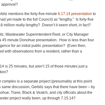
 approval?
bitz mentions the forty-five-minute
6.17.14 presentation
to
d yet made to the full Council) as “lengthy.” Is forty-five
6 million really lengthy? Doesn’t it seem short, in fact?
bitz, Wastewater Superintendent Reel, or City Manager
 a 45 minute Donohue presentation. How is less than four
gence for an initial public presentation? (Even then,
ed with observations from a resident, rather than a
 is 25 minutes, but aren’t 15 of those minutes just a
tion?
r complex is a separate project (presumably at this point
is same discussion, Gerbitz says that there have been – by
hue, Trane, Black & Veatch, and city officials about the
ester project really been, up through 7.15.14?