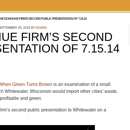
HE DONOHUE FIRM’S SECOND PUBLIC PRESENTATION OF 7.15.14
EPTEMBER 30, 2015
BY
ADAMS
UE FIRM’S SECOND
ENTATION OF 7.15.14
When Green Turns Brown
is an examination of a small
ch Whitewater, Wisconsin would import other cities’ waste,
 profitable and green.
e firm’s second public presentation to Whitewater on a