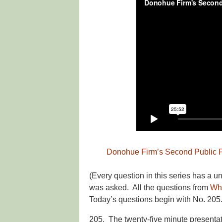
Donohue Firm’s Second Public P
(Every question in this series has a 
was asked. All the questions from
Wh
Today’s questions begin with No. 205.
205. The twenty-five minute presentati