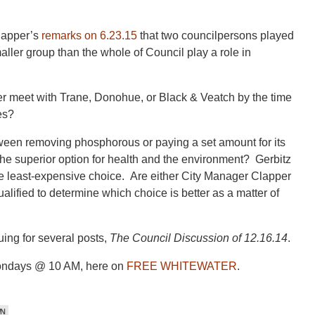
lapper’s
remarks on 6.23.15
that two councilpersons played
ller group than the whole of Council play a role in
er meet with Trane, Donohue, or Black & Veatch by the time
es?
tween removing phosphorous or paying a set amount for its
he superior option for health and the environment? Gerbitz
 the least-expensive choice. Are either City Manager Clapper
lified to determine which choice is better as a matter of
ing for several posts,
The Council Discussion of 12.16.14
.
ondays @ 10 AM, here on
FREE WHITEWATER
.
WN