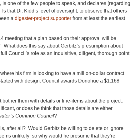
is one of the few people to speak, and declares (regarding
 Is that Dr. Kidd’s level of oversight, to observe that others
 been a
digester-project supporter
from at least the earliest
.14 meeting that a plan based on their approval will be
k.” What does this say about Gerbitz’s presumption about
ll Council’s role as an inquisitive, diligent, thorough point
here his firm is looking to have a million-dollar contract
started with design. Council awards Donohue a $1.168
t bother them with details or line-items about the project.
ficant, or does he think that those details are either
water’s Common Council
?
, after all? Would Gerbitz be willing to delete or ignore
ems unlikely; so why would he presume that they’re