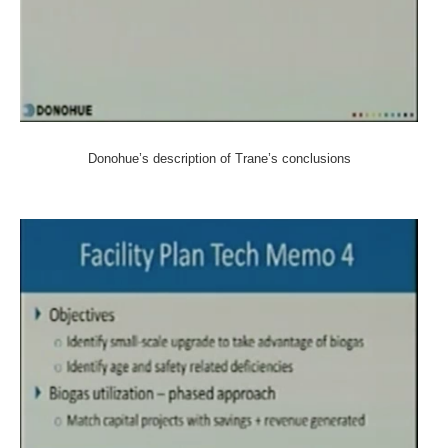
Donohue’s description of Trane’s conclusions