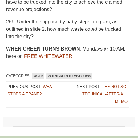
have to be trucked into the city to achieve the claimed
revenue projections?
269. Under the supposedly baby-steps program, as
outlined in slide 2, how much waste
could
be trucked
into the city?
WHEN GREEN TURNS BROWN
: Mondays @ 10 AM,
here on
FREE WHITEWATER
.
CATEGORIES:
WGTB
WHEN GREEN TURNS BROWN
PREVIOUS POST:
WHAT
NEXT POST:
THE NOT-SO-
STOPS A TRANE?
TECHNICAL-AFTER-ALL
MEMO
.