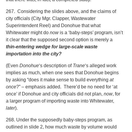
267. Considering the slides above, and the claims of
city officials (City Mgr. Clapper, Wastewater
Superintendent Reel) and Donohue that what
Whitewater might do
now
is a ‘baby-steps’ program, isn’t
it clear that the supposed second option is merely a
thin-entering wedge for large-scale waste
importation into the city?
(Even
Donohue
‘s description of
Trane
‘s alleged work
implies as much, when one sees that Donohue begins
by asking “does it make sense to build everything
at
once
?” – emphasis added. There’d be no need for ‘at
once’ if Donohue and city officials did not plan,
now
, for
a larger program of importing waste into Whitewater,
later
).
268. Under the supposedly baby-steps program, as
outlined in slide 2, how much waste by volume would