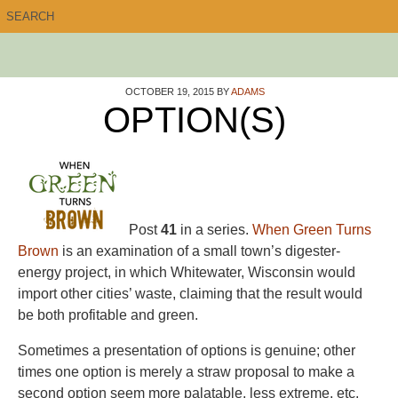
OCTOBER 19, 2015
BY
ADAMS
OPTION(S)
Post
41
in a series.
When Green Turns
Brown
is an examination of a small town’s digester-
energy project, in which Whitewater, Wisconsin would
import other cities’ waste, claiming that the result would
be both profitable and green.
Sometimes a presentation of options is genuine; other
times one option is merely a straw proposal to make a
second option seem more palatable, less extreme, etc.