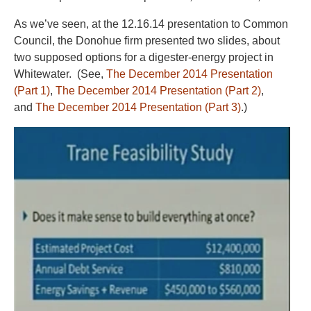
As we’ve seen, at the 12.16.14 presentation to Common
Council, the Donohue firm presented two slides, about
two supposed options for a digester-energy project in
Whitewater. (See,
The December 2014 Presentation
(Part 1)
,
The December 2014 Presentation (Part 2)
,
and
The December 2014 Presentation (Part 3)
.)