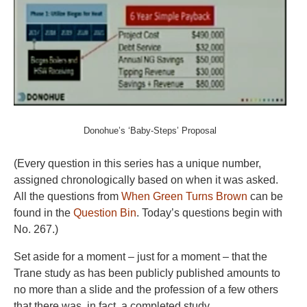
Donohue’s ‘Baby-Steps’ Proposal
(Every question in this series has a unique number,
assigned chronologically based on when it was asked.
All the questions from
When Green Turns Brown
can be
found in the
Question Bin
. Today’s questions begin with
No. 267.)
Set aside for a moment – just for a moment – that the
Trane study as has been publicly published amounts to
no more than a slide and the profession of a few others
that there was, in fact, a completed study.