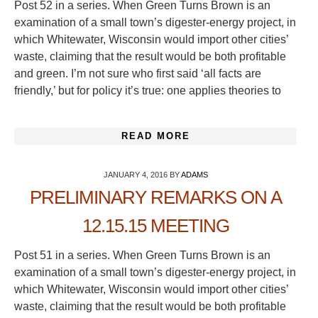
Post 52 in a series. When Green Turns Brown is an
examination of a small town’s digester-energy project, in
which Whitewater, Wisconsin would import other cities’
waste, claiming that the result would be both profitable
and green. I’m not sure who first said ‘all facts are
friendly,’ but for policy it’s true: one applies theories to
READ MORE
JANUARY 4, 2016
BY
ADAMS
PRELIMINARY REMARKS ON A
12.15.15 MEETING
Post 51 in a series. When Green Turns Brown is an
examination of a small town’s digester-energy project, in
which Whitewater, Wisconsin would import other cities’
waste, claiming that the result would be both profitable