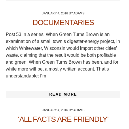
JANUARY 4, 2016
BY
ADAMS
DOCUMENTARIES
Post 53 in a series. When Green Turns Brown is an
examination of a small town’s digester-energy project, in
which Whitewater, Wisconsin would import other cities’
waste, claiming that the result would be both profitable
and green. When Green Turns Brown has been, and for
while more will be, a mostly written account. That’s
understandable: I’m
READ MORE
JANUARY 4, 2016
BY
ADAMS
‘ALL FACTS ARE FRIENDLY’