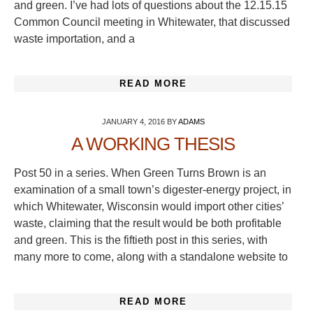
and green. I’ve had lots of questions about the 12.15.15
Common Council meeting in Whitewater, that discussed
waste importation, and a
READ MORE
JANUARY 4, 2016
BY
ADAMS
A WORKING THESIS
Post 50 in a series. When Green Turns Brown is an
examination of a small town’s digester-energy project, in
which Whitewater, Wisconsin would import other cities’
waste, claiming that the result would be both profitable
and green. This is the fiftieth post in this series, with
many more to come, along with a standalone website to
READ MORE