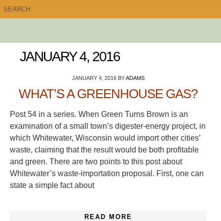
JANUARY 4, 2016
JANUARY 4, 2016
BY
ADAMS
WHAT’S A GREENHOUSE GAS?
Post 54 in a series. When Green Turns Brown is an
examination of a small town’s digester-energy project, in
which Whitewater, Wisconsin would import other cities’
waste, claiming that the result would be both profitable
and green. There are two points to this post about
Whitewater’s waste-importation proposal. First, one can
state a simple fact about
READ MORE