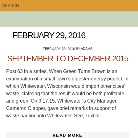
FEBRUARY 29, 2016
FEBRUARY 29, 2016
BY
ADAMS
SEPTEMBER TO DECEMBER 2015
Post 63 in a series. When Green Turns Brown is an
examination of a small town’s digester-energy project, in
which Whitewater, Wisconsin would import other cities’
waste, claiming that the result would be both profitable
and green. On 9.17.15, Whitewater’s City Manager,
Cameron Clapper, gave brief remarks in support of
waste hauling into Whitewater. See, Text of
READ MORE