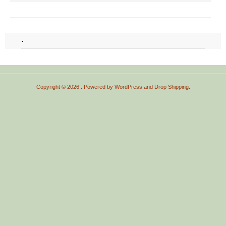
.
Copyright © 2026
. Powered by
WordPress
and
Drop Shipping
.