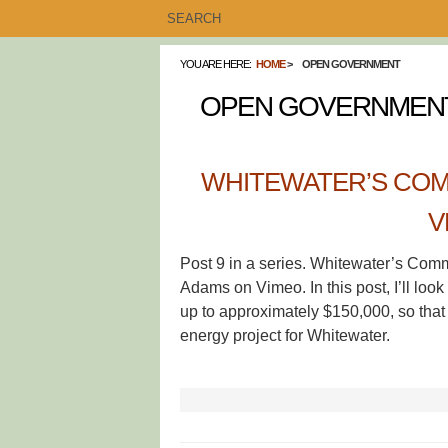
YOU ARE HERE:
HOME
OPEN GOVERNMENT
OPEN GOVERNMEN
WHITEWATER’S COM
V
Post 9 in a series. Whitewater’s Com
Adams on Vimeo. In this post, I’ll look
up to approximately $150,000, so that 
energy project for Whitewater.