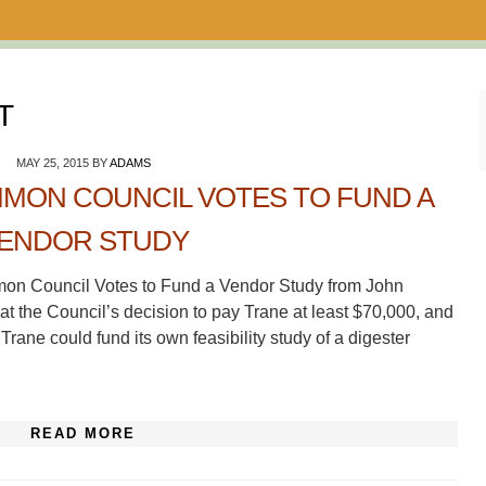
T
MAY 25, 2015
BY
ADAMS
MON COUNCIL VOTES TO FUND A
ENDOR STUDY
mon Council Votes to Fund a Vendor Study from John
 at the Council’s decision to pay Trane at least $70,000, and
Trane could fund its own feasibility study of a digester
READ MORE