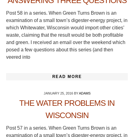
ANSWERING THREE QUESTIONS
Post 58 in a series. When Green Turns Brown is an
examination of a small town’s digester-energy project, in
which Whitewater, Wisconsin would import other cities’
waste, claiming that the result would be both profitable
and green. I received an email over the weekend which
posed a few questions about this series (and then
veered into
READ MORE
JANUARY 25, 2016
BY
ADAMS
THE WATER PROBLEMS IN
WISCONSIN
Post 57 in a series. When Green Turns Brown is an
examination of a small town’s digester-energy project, in