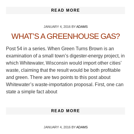
READ MORE
JANUARY 4, 2016
BY
ADAMS
WHAT’S A GREENHOUSE GAS?
Post 54 in a series. When Green Turns Brown is an
examination of a small town’s digester-energy project, in
which Whitewater, Wisconsin would import other cities’
waste, claiming that the result would be both profitable
and green. There are two points to this post about
Whitewater’s waste-importation proposal. First, one can
state a simple fact about
READ MORE
JANUARY 4, 2016
BY
ADAMS