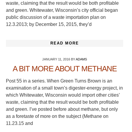
waste, claiming that the result would be both profitable
and green. Whitewater, Wisconsin’s city official began
public discussion of a waste importation plan on
12.3.2013; by December 15, 2015, they’d
READ MORE
JANUARY 11, 2016
BY
ADAMS
A BIT MORE ABOUT METHANE
Post 55 in a series. When Green Turns Brown is an
examination of a small town’s digester-energy project, in
which Whitewater, Wisconsin would import other cities’
waste, claiming that the result would be both profitable
and green. I’ve posted before about methane, but only
as a foretaste of more on the subject (Methane on
11.23.15 and