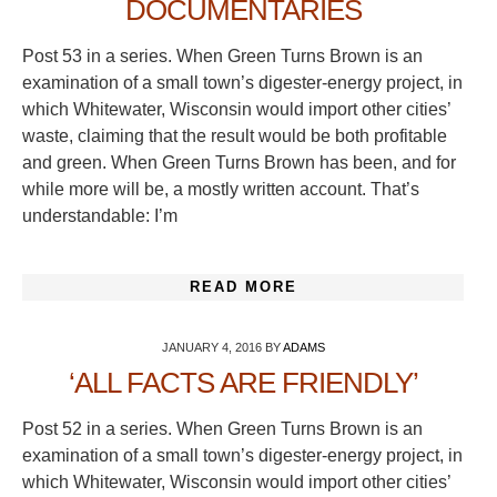
DOCUMENTARIES
Post 53 in a series. When Green Turns Brown is an
examination of a small town’s digester-energy project, in
which Whitewater, Wisconsin would import other cities’
waste, claiming that the result would be both profitable
and green. When Green Turns Brown has been, and for
while more will be, a mostly written account. That’s
understandable: I’m
READ MORE
JANUARY 4, 2016
BY
ADAMS
‘ALL FACTS ARE FRIENDLY’
Post 52 in a series. When Green Turns Brown is an
examination of a small town’s digester-energy project, in
which Whitewater, Wisconsin would import other cities’