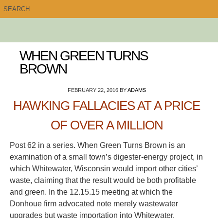
WHEN GREEN TURNS
BROWN
FEBRUARY 22, 2016
BY
ADAMS
HAWKING FALLACIES AT A PRICE
OF OVER A MILLION
Post 62 in a series. When Green Turns Brown is an
examination of a small town’s digester-energy project, in
which Whitewater, Wisconsin would import other cities’
waste, claiming that the result would be both profitable
and green. In the 12.15.15 meeting at which the
Donhoue firm advocated note merely wastewater
upgrades but waste importation into Whitewater,