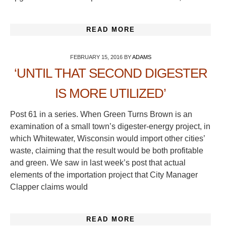
READ MORE
FEBRUARY 15, 2016
BY
ADAMS
‘UNTIL THAT SECOND DIGESTER
IS MORE UTILIZED’
Post 61 in a series. When Green Turns Brown is an
examination of a small town’s digester-energy project, in
which Whitewater, Wisconsin would import other cities’
waste, claiming that the result would be both profitable
and green. We saw in last week’s post that actual
elements of the importation project that City Manager
Clapper claims would
READ MORE