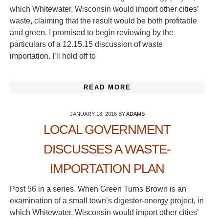
which Whitewater, Wisconsin would import other cities’
waste, claiming that the result would be both profitable
and green. I promised to begin reviewing by the
particulars of a 12.15.15 discussion of waste
importation. I’ll hold off to
READ MORE
JANUARY 18, 2016
BY
ADAMS
LOCAL GOVERNMENT
DISCUSSES A WASTE-
IMPORTATION PLAN
Post 56 in a series. When Green Turns Brown is an
examination of a small town’s digester-energy project, in
which Whitewater, Wisconsin would import other cities’