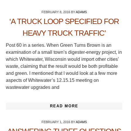
FEBRUARY 8, 2016
BY
ADAMS
‘A TRUCK LOOP SPECIFIED FOR
HEAVY TRUCK TRAFFIC’
Post 60 in a series. When Green Turns Brown is an
examination of a small town’s digester-energy project, in
which Whitewater, Wisconsin would import other cities’
waste, claiming that the result would be both profitable
and green. I mentioned that I would look at a few more
aspects of Whitewater’s 12.15.15 meeting on
wastewater upgrades and
READ MORE
FEBRUARY 1, 2016
BY
ADAMS