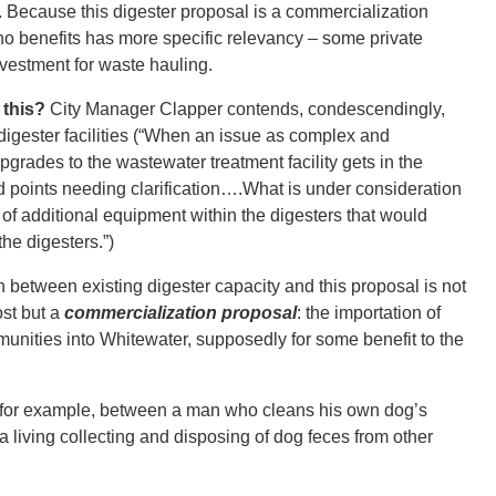
 Because this digester proposal is a commercialization
o benefits has more specific relevancy – some private
nvestment for waste hauling.
 this?
City Manager Clapper contends, condescendingly,
g digester facilities (“When an issue as complex and
pgrades to the wastewater treatment facility gets in the
d points needing clarification….What is under consideration
on of additional equipment within the digesters that would
the digesters.”)
on between existing digester capacity and this proposal is not
ost but a
commercialization proposal
: the importation of
munities into Whitewater, supposedly for some benefit to the
d, for example, between a man who cleans his own dog’s
iving collecting and disposing of dog feces from other