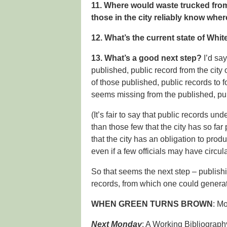
11. Where would waste trucked fro
those in the city reliably know wher
12. What’s the current state of White
13. What’s a good next step?
I’d say
published, public record from the cit
of those published, public records to fo
seems missing from the published, pub
(It’s fair to say that public records u
than those few that the city has so far p
that the city has an obligation to pro
even if a few officials may have circul
So that seems the next step – publishi
records, from which one could generat
WHEN GREEN TURNS BROWN
: M
Next Monday
: A Working Bibliograph