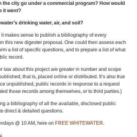
m the city go under a commercial program? How would
e it went?
water’s drinking water, air, and soil?
 it makes sense to publish a bibliography of every
y on this new digester proposal. One could then assess each
rm a list of specific questions, and to prepare a list of what
lic record.
nder law about this project are greater in number and scope
ublished, that is, placed online or distributed. It’s also true
duce unpublished, public records in response to a request
ated those records among themselves, or to third parties.)
ng a bibliography of all the available, disclosed public
e direct & detailed questions.
ondays @ 10 AM, here on
FREE WHITEWATER
.
y.