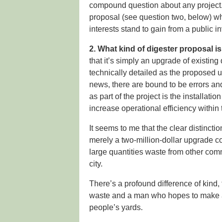
compound question about any project.
proposal (see question two, below) wh
interests stand to gain from a public i
2. What kind of digester proposal is
that it’s simply an upgrade of existin
technically detailed as the proposed u
news, there are bound to be errors an
as part of the project is the installati
increase operational efficiency within 
It seems to me that the clear distincti
merely a two-million-dollar upgrade c
large quantities waste from other com
city.
There’s a profound difference of kin
waste and a man who hopes to make a l
people’s yards.