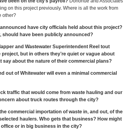
e been on the city’s payroll?
Donohue and Associates
ng on this project previously. Where is all the work from
e other?
announced have city officials held about this project?
y, should have been publicly announced?
Clapper and Wastewater Superintendent Reel tout
project, but in others they’re quiet or vague about
 say about the nature of their commercial plans?
nd out of Whitewater will even a minimal commercial
uck traffic that would come from waste hauling and our
oncern about truck routes through the city?
the commercial importation of waste in, and out, of the
r selected haulers. Who gets that business? How might
ffice or in big business in the city?