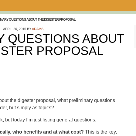
INARY QUESTIONS ABOUT THE DIGESTER PROPOSAL
APRIL 20, 2015
BY
ADAMS
Y QUESTIONS ABOUT
ESTER PROPOSAL
out the digester proposal, what preliminary questions
der, but simply as topics?
k, but today I’m just listing general questions.
ically, who benefits and at what cost?
This is the key,