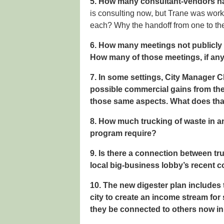
5. How many consultant-vendors hav
is consulting now, but Trane was worki
each? Why the handoff from one to th
6. How many meetings not publicly 
How many of those meetings, if an
7. In some settings, City Manager 
possible commercial gains from the 
those same aspects. What does that
8. How much trucking of waste in a
program require?
9. Is there a connection between tr
local big-business lobby’s recent c
10. The new digester plan includes 
city to create an income stream fo
they be connected to others now in o