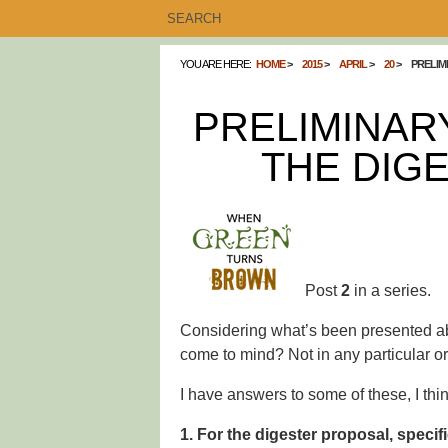
YOU ARE HERE:
HOME
2015
APRIL
20
PRELIM
PRELIMINAR
THE DIG
Post
2
in a series.
Considering what’s been presented ab
come to mind? Not in any particular or
I have answers to some of these, I thin
1. For the digester proposal, specif