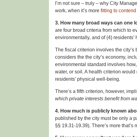
I’m not sure – truly – why City Manage
work, when it’s more
fitting to conten
3. How many broad ways can one lo
are four broad criteria from which to ev
environmentally, and of (4) residents’ 
The fiscal criterion involves the city’
considers the the city’s economy, incl
environmental standard involves how, if 
water, or soil. A health criterion wou
residents’ physical well-being.
There’s a fifth criterion, however, imp
which private interests benefit from wa
4. How much is publicly known abo
published by the city must be only a pa
§§ 19.31-19.39). There’s more that’s 