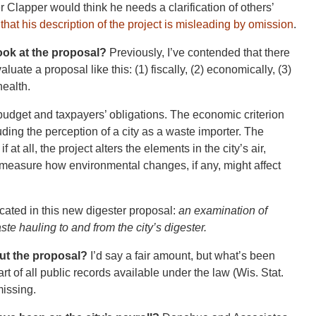
r Clapper would think he needs a clarification of others’
d that his description of the project is misleading by omission
.
ok at the proposal?
Previously, I’ve contended that there
aluate a proposal like this: (1) fiscally, (2) economically, (3)
health.
s budget and taxpayers’ obligations. The economic criterion
uding the perception of a city as a waste importer. The
at all, the project alters the elements in the city’s air,
ld measure how environmental changes, if any, might affect
licated in this new digester proposal:
an examination of
ste hauling to and from the city’s digester.
ut the proposal?
I’d say a fair amount, but what’s been
rt of all public records available under the law (Wis. Stat.
missing.