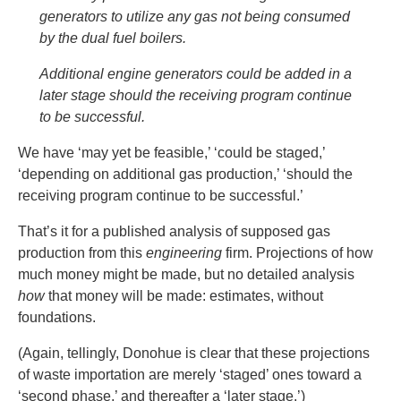
generators to utilize any gas not being consumed
by the dual fuel boilers.
Additional engine generators could be added in a
later stage should the receiving program continue
to be successful.
We have ‘may yet be feasible,’ ‘could be staged,’
‘depending on additional gas production,’ ‘should the
receiving program continue to be successful.’
That’s it for a published analysis of supposed gas
production from this
engineering
firm. Projections of how
much money might be made, but no detailed analysis
how
that money will be made: estimates, without
foundations.
(Again, tellingly, Donohue is clear that these projections
of waste importation are merely ‘staged’ ones toward a
‘second phase,’ and thereafter a ‘later stage.’)