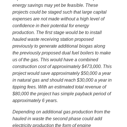
energy savings may yet be feasible. These
projects could be staged such that large capital
expenses are not made without a high level of
confidence in their potential for energy
production. The first stage would be to install
hauled waste receiving station proposed
previously to generate additional biogas along
the previously proposed dual fuel boilers to make
us of the gas. This would have a combined
construction cost of approximately $473,000. This
project would save approximately $50,000 a year
in natural gas and should reach $30,000 a year in
tipping fees. With an estimated total revenue of
$80,000 the project has simple payback period of
approximately 6 years.
Depending on additional gas production from the
hauled in waste the second phase could add
electricity production the form of engine