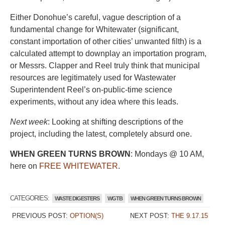
Either Donohue’s careful, vague description of a
fundamental change for Whitewater (significant,
constant importation of other cities’ unwanted filth) is a
calculated attempt to downplay an importation program,
or Messrs. Clapper and Reel truly think that municipal
resources are legitimately used for Wastewater
Superintendent Reel’s on-public-time science
experiments, without any idea where this leads.
Next week
: Looking at shifting descriptions of the
project, including the latest, completely absurd one.
WHEN GREEN TURNS BROWN
: Mondays @ 10 AM,
here on
FREE WHITEWATER
.
CATEGORIES:
WASTE DIGESTERS
WGTB
WHEN GREEN TURNS BROWN
PREVIOUS POST:
OPTION(S)
NEXT POST:
THE 9.17.15