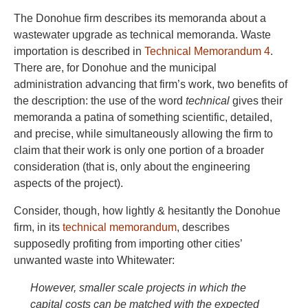
The Donohue firm describes its memoranda about a
wastewater upgrade as technical memoranda. Waste
importation is described in
Technical Memorandum 4
.
There are, for Donohue and the municipal
administration advancing that firm’s work, two benefits of
the description: the use of the word
technical
gives their
memoranda a patina of something scientific, detailed,
and precise, while simultaneously allowing the firm to
claim that their work is only one portion of a broader
consideration (that is, only about the engineering
aspects of the project).
Consider, though, how lightly & hesitantly the Donohue
firm, in its
technical memorandum
, describes
supposedly profiting from importing other cities’
unwanted waste into Whitewater:
However, smaller scale projects in which the
capital costs can be matched with the expected