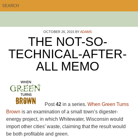
OCTOBER 26, 2015
BY
ADAMS
THE NOT-SO-
TECHNICAL-AFTER-
ALL MEMO
Post
42
in a series.
When Green Turns
Brown
is an examination of a small town’s digester-
energy project, in which Whitewater, Wisconsin would
import other cities’ waste, claiming that the result would
be both profitable and green.