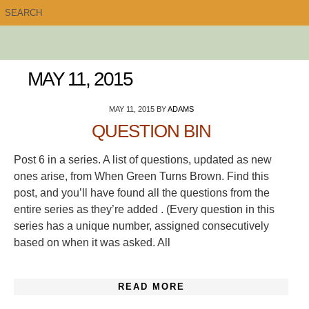
MAY 11, 2015
MAY 11, 2015
BY
ADAMS
QUESTION BIN
Post 6 in a series. A list of questions, updated as new
ones arise, from When Green Turns Brown. Find this
post, and you’ll have found all the questions from the
entire series as they’re added . (Every question in this
series has a unique number, assigned consecutively
based on when it was asked. All
READ MORE