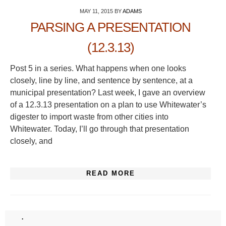
MAY 11, 2015
BY
ADAMS
PARSING A PRESENTATION
(12.3.13)
Post 5 in a series. What happens when one looks
closely, line by line, and sentence by sentence, at a
municipal presentation? Last week, I gave an overview
of a 12.3.13 presentation on a plan to use Whitewater’s
digester to import waste from other cities into
Whitewater. Today, I’ll go through that presentation
closely, and
READ MORE
.