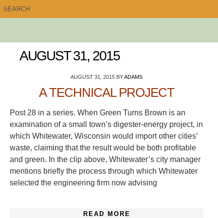
AUGUST 31, 2015
AUGUST 31, 2015
BY
ADAMS
A TECHNICAL PROJECT
Post 28 in a series. When Green Turns Brown is an
examination of a small town’s digester-energy project, in
which Whitewater, Wisconsin would import other cities’
waste, claiming that the result would be both profitable
and green. In the clip above, Whitewater’s city manager
mentions briefly the process through which Whitewater
selected the engineering firm now advising
READ MORE