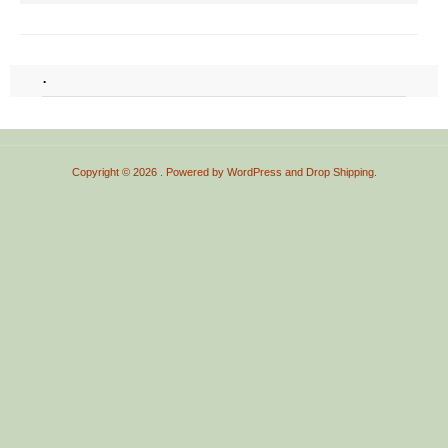
.
Copyright © 2026
. Powered by
WordPress
and
Drop Shipping
.