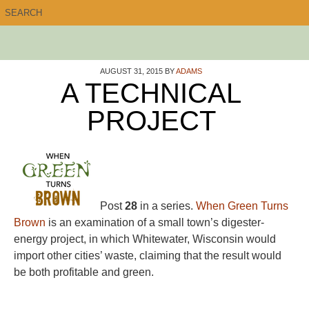
AUGUST 31, 2015
BY
ADAMS
A TECHNICAL
PROJECT
Post
28
in a series.
When Green Turns
Brown
is an examination of a small town’s digester-
energy project, in which Whitewater, Wisconsin would
import other cities’ waste, claiming that the result would
be both profitable and green.