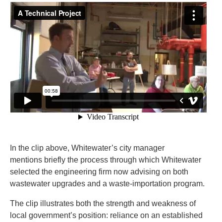
In the clip above, Whitewater’s city manager
mentions briefly the process through which Whitewater
selected the engineering firm now advising on both
wastewater upgrades and a waste-importation program.
The clip illustrates both the strength and weakness of
local government’s position: reliance on an established