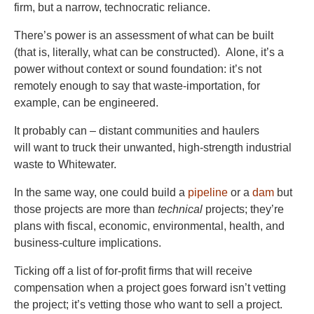
firm, but a narrow, technocratic reliance.
There’s power is an assessment of what can be built
(that is, literally, what can be constructed). Alone, it’s a
power without context or sound foundation: it’s not
remotely enough to say that waste-importation, for
example, can be engineered.
It probably can – distant communities and haulers
will want to truck their unwanted, high-strength industrial
waste to Whitewater.
In the same way, one could build a
pipeline
or a
dam
but
those projects are more than
technical
projects; they’re
plans with fiscal, economic, environmental, health, and
business-culture implications.
Ticking off a list of for-profit firms that will receive
compensation when a project goes forward isn’t vetting
the project; it’s vetting those who want to sell a project.