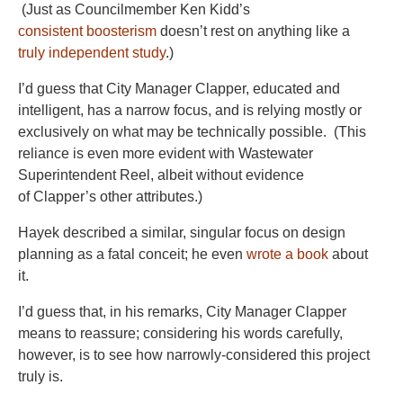
(Just as Councilmember Ken Kidd’s
consistent boosterism
doesn’t rest on anything like a
truly independent study
.)
I’d guess that City Manager Clapper, educated and
intelligent, has a narrow focus, and is relying mostly or
exclusively on what may be technically possible. (This
reliance is even more evident with Wastewater
Superintendent Reel, albeit without evidence
of Clapper’s other attributes.)
Hayek described a similar, singular focus on design
planning as a fatal conceit; he even
wrote a book
about
it.
I’d guess that, in his remarks, City Manager Clapper
means to reassure; considering his words carefully,
however, is to see how narrowly-considered this project
truly is.